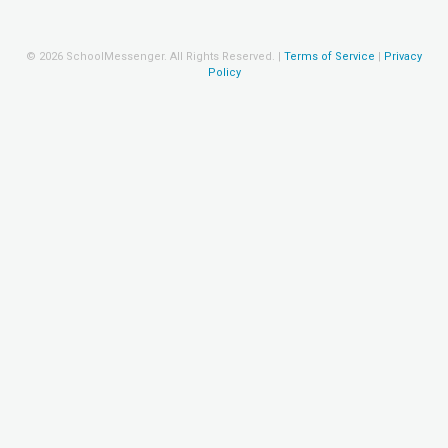
©
2026
SchoolMessenger. All Rights Reserved.
|
Terms of Service
|
Privacy
Policy