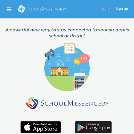
Log in
Sign up
A powerful new way to stay connected to your student's
school or district